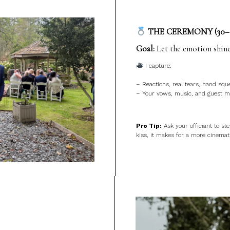
THE CEREMONY (30–
Goal:
Let the emotion shine
I capture:
– Reactions, real tears, hand squ
– Your vows, music, and guest mo
Pro Tip:
Ask your officiant to ste
kiss, it makes for a more cinemat