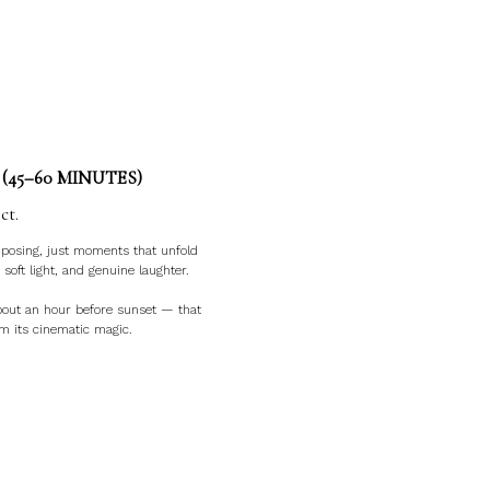
(45–60 MINUTES)
ct.
f posing, just moments that unfold
 soft light, and genuine laughter.
about an hour before sunset — that
lm its cinematic magic.