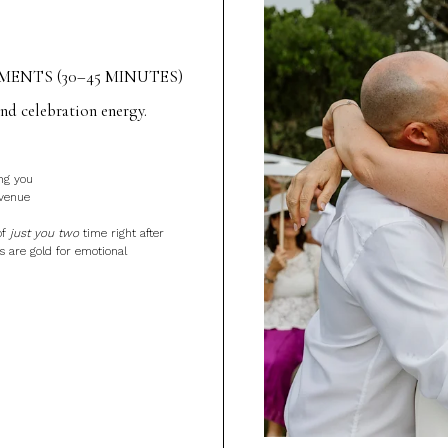
ENTS (30–45 MINUTES)
d celebration energy.
ng you
 venue
of
just you two
time right after
 are gold for emotional