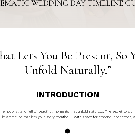
EMATIC WEDDING DAY TIMELINE G
hat Lets You Be Present, So 
Unfold Naturally.”
INTRODUCTION
 emotional, and full of beautiful moments that unfold naturally. The secret to a ci
ild a timeline that lets your story breathe — with space for emotion, connection, 