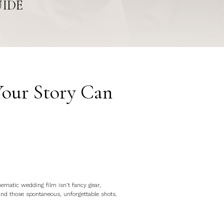
UIDE
Your Story Can
nematic wedding film isn’t fancy gear,
and those spontaneous, unforgettable shots.