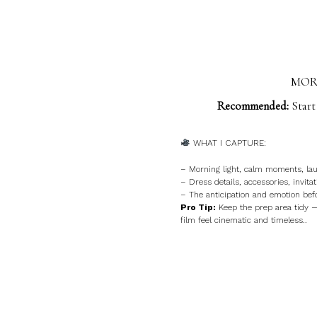
MORN
Recommended:
Start
WHAT I CAPTURE:
– Morning light, calm moments, lau
– Dress details, accessories, invitat
– The anticipation and emotion bef
Pro Tip:
Keep the prep area tidy 
film feel cinematic and timeless..