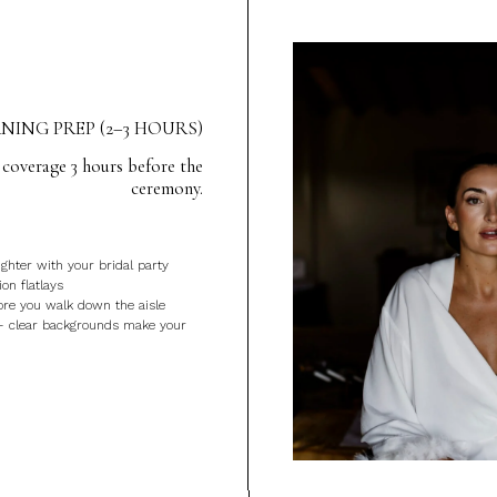
ING PREP (2–3 HOURS)
 coverage 3 hours before the
ceremony.
ghter with your bridal party
ion flatlays
ore you walk down the aisle
— clear backgrounds make your