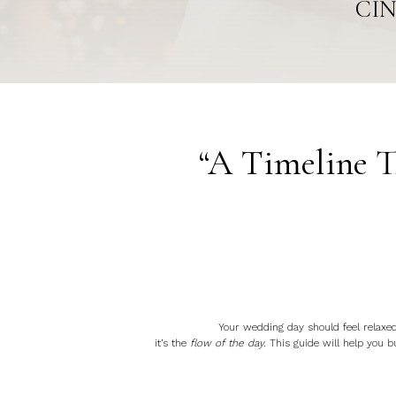
CIN
“A Timeline T
Your wedding day should feel relaxed,
it’s the
flow of the day.
This guide will help you bu