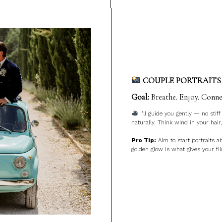
COUPLE PORTRAITS 
Goal:
Breathe. Enjoy. Conne
I’ll guide you gently — no stif
naturally. Think wind in your hair,
Pro Tip:
Aim to start portraits 
golden glow is what gives your fi