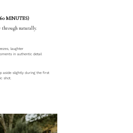
60 MINUTES)
 through naturally.
eezes, laughter
ments in authentic detail
p aside slightly during the first
ic shot.