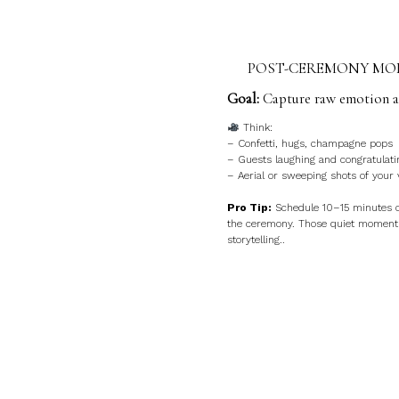
POST-CEREMONY MOM
Goal:
Capture raw emotion an
Think:
– Confetti, hugs, champagne pops
– Guests laughing and congratulati
– Aerial or sweeping shots of your
Pro Tip:
Schedule 10–15 minutes 
the ceremony. Those quiet moments
storytelling..