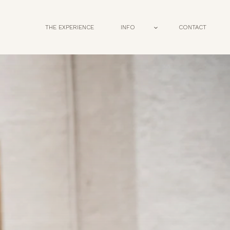
THE EXPERIENCE
INFO
CONTACT