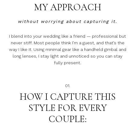
MY APPROACH
without worrying about capturing it.
I blend into your wedding like a friend — professional but
never stiff. Most people think I’m a guest, and that’s the
way I like it. Using minimal gear like a handheld gimbal and
long lenses, I stay light and unnoticed so you can stay
fully present.
01.
HOW I CAPTURE THIS
STYLE FOR EVERY
COUPLE: