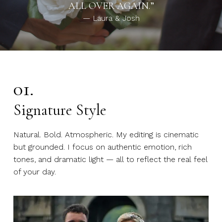
ALL OVER AGAIN.”
— Laura & Josh
01.
Signature Style
Natural. Bold. Atmospheric. My editing is cinematic
but grounded. I focus on authentic emotion, rich
tones, and dramatic light — all to reflect the real feel
of your day.