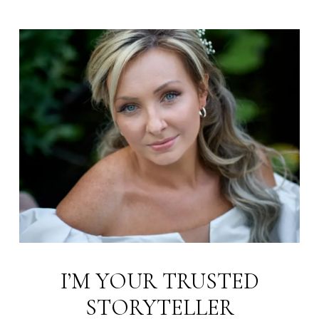
I’M YOUR TRUSTED
STORYTELLER