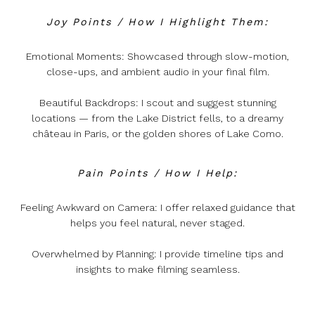
Joy Points / How I Highlight Them:
Emotional Moments: Showcased through slow-motion,
close-ups, and ambient audio in your final film.
Beautiful Backdrops: I scout and suggest stunning
locations — from the Lake District fells, to a dreamy
château in Paris, or the golden shores of Lake Como.
Pain Points / How I Help:
Feeling Awkward on Camera: I offer relaxed guidance that
helps you feel natural, never staged.
Overwhelmed by Planning: I provide timeline tips and
insights to make filming seamless.