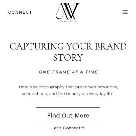
Skip
to
CONNECT
content
CAPTURING YOUR BRAND
STORY
ONE FRAME AT A TIME
Timeless photography that preserves emotions,
connections, and the beauty of everyday life.
Find Out More
Let’s Connect