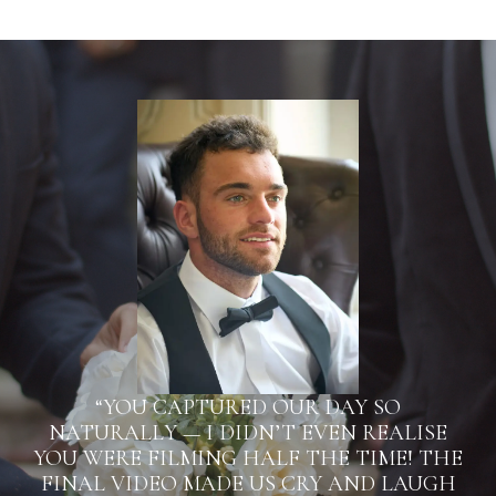
“YOU CAPTURED OUR DAY SO
NATURALLY — I DIDN’T EVEN REALISE
YOU WERE FILMING HALF THE TIME! THE
FINAL VIDEO MADE US CRY AND LAUGH