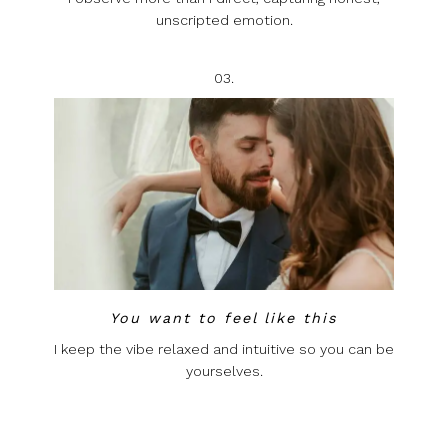
unscripted emotion.
03.
You want to feel like this
I keep the vibe relaxed and intuitive so you can be
yourselves.