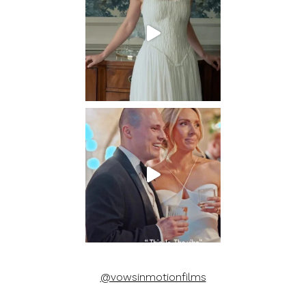
@vowsinmotionfilms