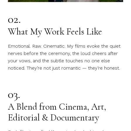
02.
What My Work Feels Like
Emotional. Raw. Cinematic. My films evoke the quiet
nerves before the ceremony, the loud cheers after
your vows, and the subtle touches no one else
noticed. They’re not just romantic — they’re honest.
03.
A Blend from Cinema, Art,
Editorial & Documentary