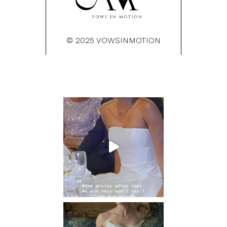
© 2025 VOWSINMOTION