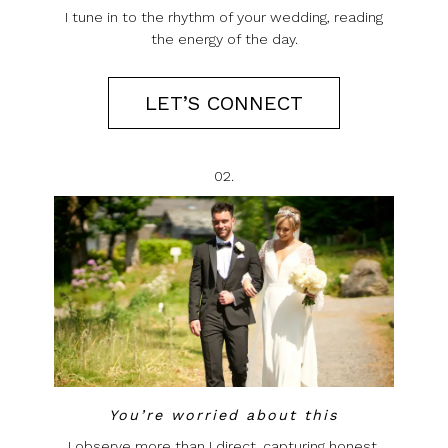
I tune in to the rhythm of your wedding, reading
the energy of the day.
LET’S CONNECT
02.
You’re worried about this
I observe more than I direct, capturing honest,