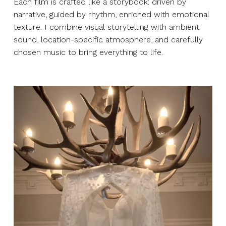
Each film is crafted like a storybook: driven by
narrative, guided by rhythm, enriched with emotional
texture. I combine visual storytelling with ambient
sound, location-specific atmosphere, and carefully
chosen music to bring everything to life.