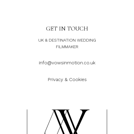
GET IN TOUCH
UK & DESTINATION WEDDING
FILMMAKER
info@vowsinmotion.co.uk
Privacy & Cookies