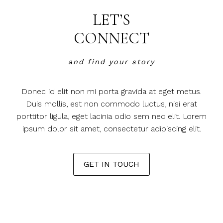
LET’S
CONNECT
and find your story
Donec id elit non mi porta gravida at eget metus.
Duis mollis, est non commodo luctus, nisi erat
porttitor ligula, eget lacinia odio sem nec elit. Lorem
ipsum dolor sit amet, consectetur adipiscing elit.
GET IN TOUCH