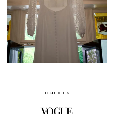
FEATURED IN