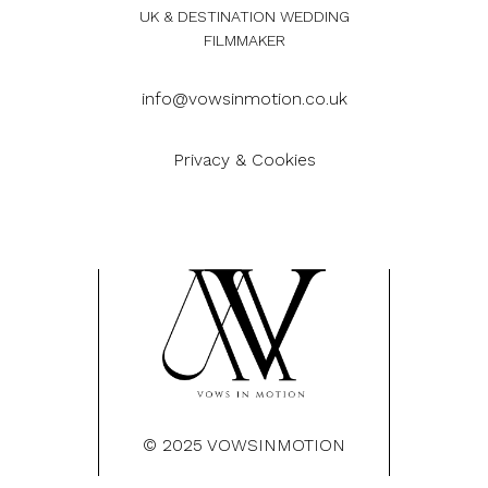
UK & DESTINATION WEDDING
FILMMAKER
info@vowsinmotion.co.uk
Privacy & Cookies
© 2025 VOWSINMOTION