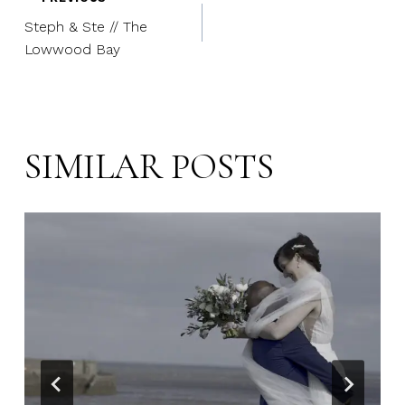
Post
Steph & Ste // The
navigation
Lowwood Bay
SIMILAR POSTS