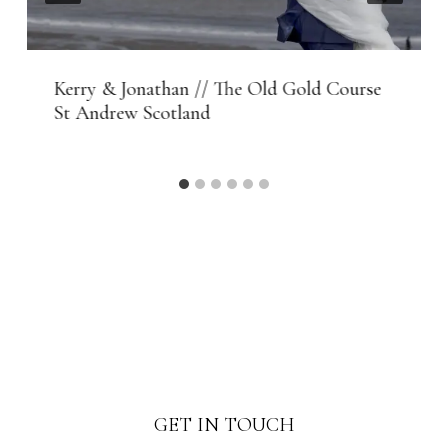
Kerry & Jonathan // The Old Gold Course
St Andrew Scotland
GET IN TOUCH